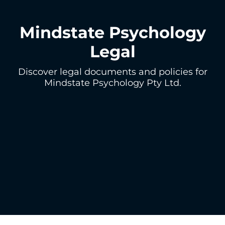
Mindstate Psychology
Legal
Discover legal documents and policies for
Mindstate Psychology Pty Ltd.