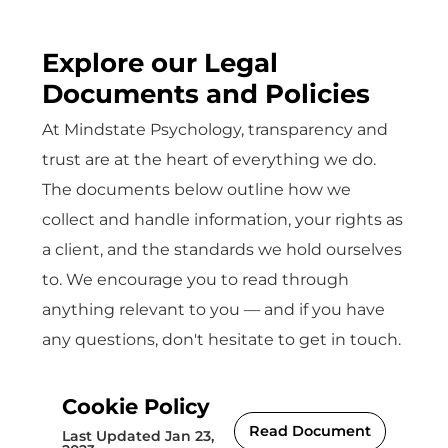
Explore our Legal
Documents and Policies
At Mindstate Psychology, transparency and
trust are at the heart of everything we do.
The documents below outline how we
collect and handle information, your rights as
a client, and the standards we hold ourselves
to. We encourage you to read through
anything relevant to you — and if you have
any questions, don't hesitate to get in touch.
Cookie Policy
Read Document
Last Updated Jan 23,