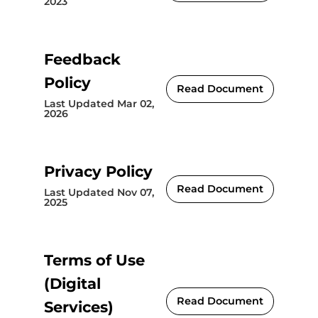
2023
Feedback
Policy
Read Document
Last Updated Mar 02,
2026
Privacy Policy
Read Document
Last Updated Nov 07,
2025
Terms of Use
(Digital
Read Document
Services)