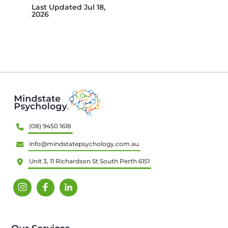
Last Updated Jul 18,
2026
(08) 9450 1618
info@mindstatepsychology.com.au
Unit 3, 11 Richardson St South Perth 6151