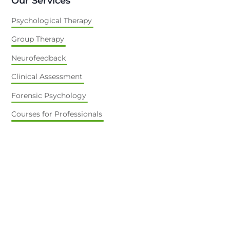
Our Services
Psychological Therapy
Group Therapy
Neurofeedback
Clinical Assessment
Forensic Psychology
Courses for Professionals
About Us
Our Team
Contact Us
Going Green
Online Bookings