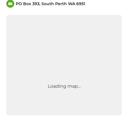
PO Box 393, South Perth WA 6951
Loading map...