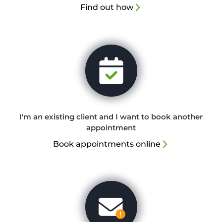
Find out how
I'm an existing client and I want to book another
appointment
Book appointments online