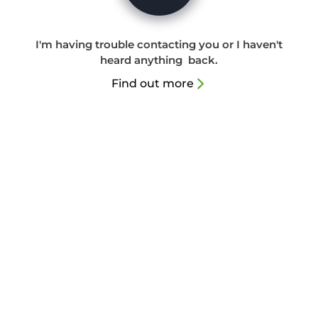
I'm having trouble contacting you or I haven't
heard anything back.
Find out more
(08) 9450 1618
info@mindstatepsychology.com.au
Unit 3, 11 Richardson St South Perth 6151