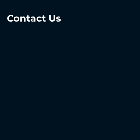
Contact Us