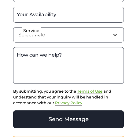
Your Availability
Service
Select field
How can we help?
By submitting, you agree to the
Terms of Use
and
understand that your inquiry will be handled in
accordance with our
Privacy Policy
.