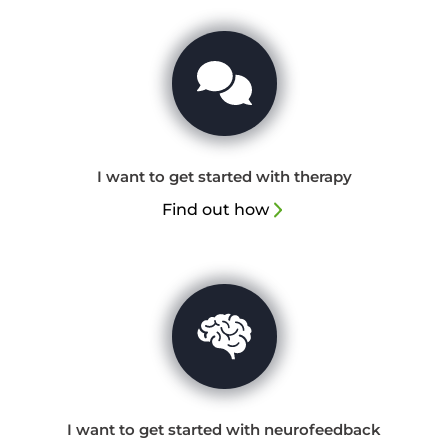
I want to get started with therapy
Find out how
I want to get started with neurofeedback