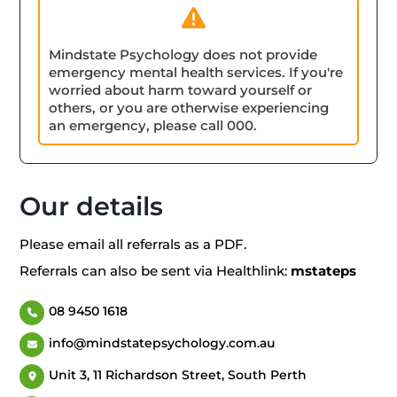
Mindstate Psychology does not provide
emergency mental health services. If you're
worried about harm toward yourself or
others, or you are otherwise experiencing
an emergency, please call 000.
Our details
Please email all referrals as a PDF.
Referrals can also be sent via Healthlink:
mstateps
08 9450 1618
info@mindstatepsychology.com.au
Unit 3, 11 Richardson Street, South Perth