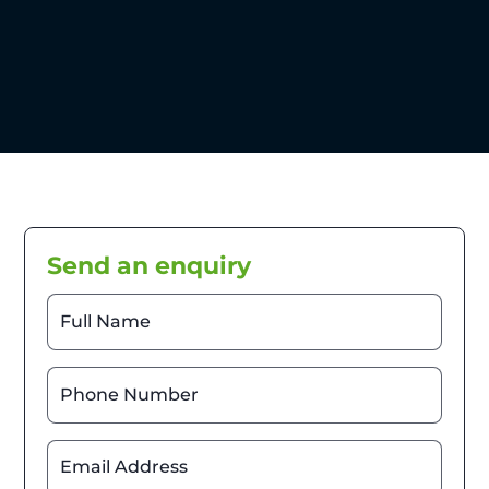
Send an enquiry
Full Name
Phone Number
Email Address