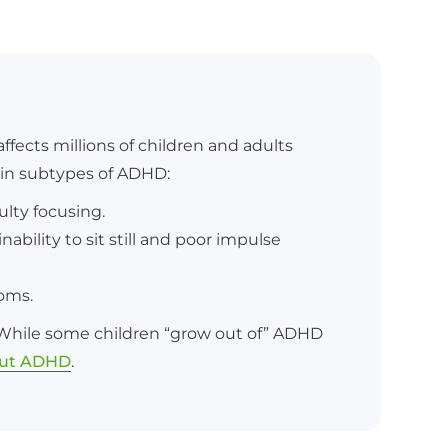
fects millions of children and adults
ain subtypes of ADHD:
ulty focusing.
ability to sit still and poor impulse
toms.
. While some children “grow out of” ADHD
out ADHD
.