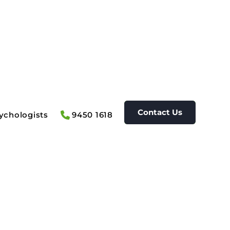
Contact Us
ychologists
9450 1618