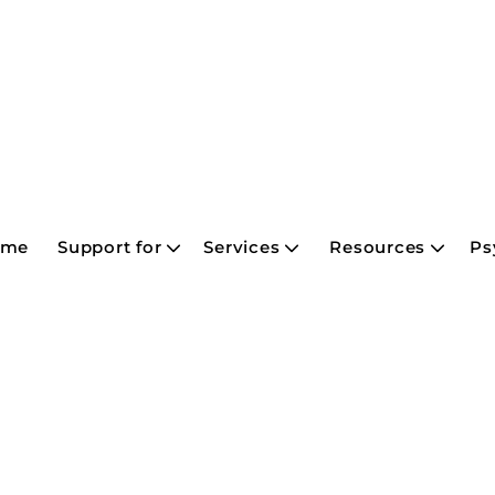
ome
Support for
Services
Resources
Ps