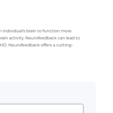
n individual's brain to function more
brain activity. Neurofeedback can lead to
HD. Neurofeedback offers a cutting-