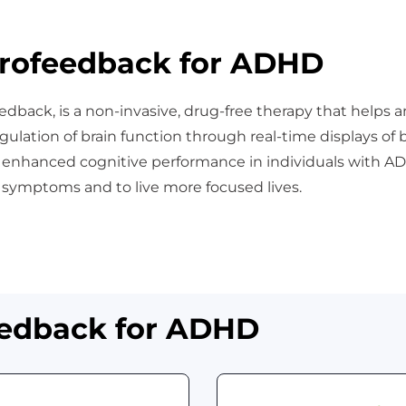
rofeedback for ADHD
edback, is a non-invasive, drug-free therapy that helps a
gulation of brain function through real-time displays of 
d enhanced cognitive performance in individuals with AD
 symptoms and to live more focused lives.
eedback for ADHD