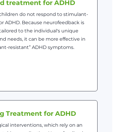
ed treatment for ADHD
children do not respond to stimulant-
for ADHD. Because neurofeedback is
ailored to the individual's unique
nd needs, it can be more effective in
lant-resistant” ADHD symptoms.
ng Treatment for ADHD
cal interventions, which rely on an