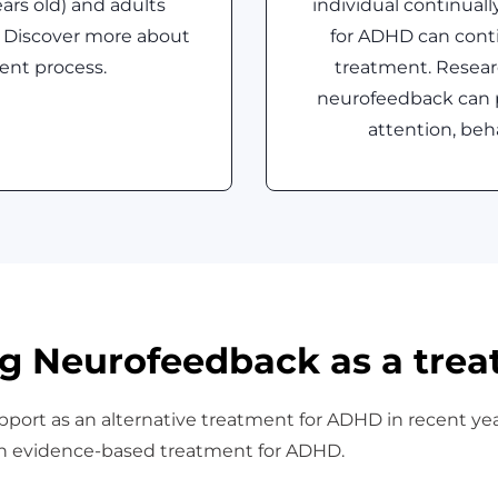
ears old) and adults
individual continual
 Discover more about
for ADHD can conti
ent process.
treatment. Resear
neurofeedback can 
attention, beh
g Neurofeedback as a tre
port as an alternative treatment for ADHD in recent ye
an evidence-based treatment for ADHD.