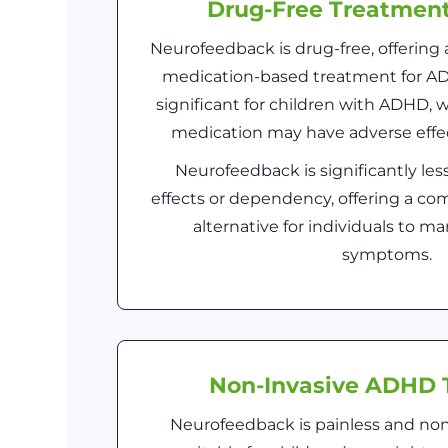
Drug-Free Treatmen
Neurofeedback is drug-free, offering a
medication-based treatment for ADH
significant for children with ADHD,
medication may have adverse effec
Neurofeedback is significantly less
effects or dependency, offering a co
alternative for individuals to 
symptoms.
Non-Invasive ADHD 
Neurofeedback is painless and non