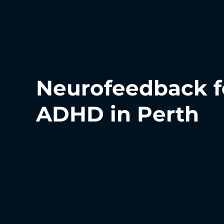
Neurofeedback f
ADHD in Perth