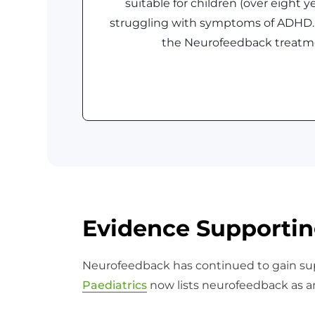
suitable for children (over eight y
struggling with symptoms of ADHD.
the Neurofeedback treatm
Evidence Supportin
Neurofeedback has continued to gain sup
Paediatrics
now lists neurofeedback as 