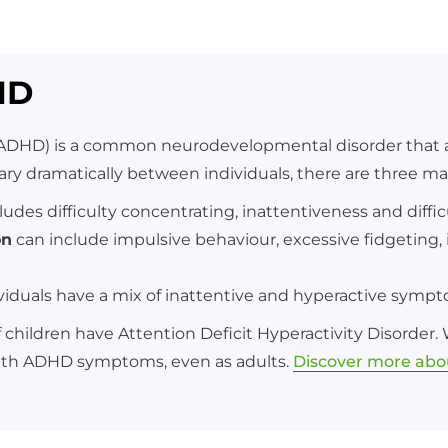
HD
 (ADHD) is a common neurodevelopmental disorder that af
 dramatically between individuals, there are three m
ludes difficulty concentrating, inattentiveness and diffic
on
can include impulsive behaviour, excessive fidgeting, in
viduals have a mix of inattentive and hyperactive symp
children have Attention Deficit Hyperactivity Disorder
ith ADHD symptoms, even as adults.
Discover more ab