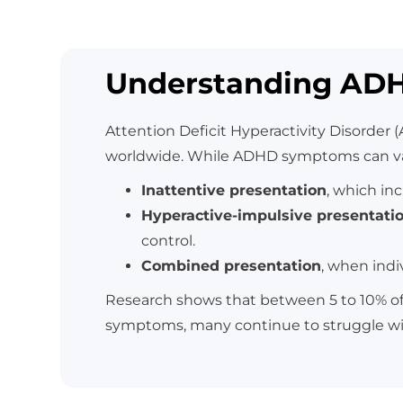
Understanding AD
Attention Deficit Hyperactivity Disorder
worldwide. While ADHD symptoms can vary
Inattentive presentation
, which inc
Hyperactive-impulsive presentati
control.
Combined presentation
, when indi
Research shows that between 5 to 10% of 
symptoms, many continue to struggle w