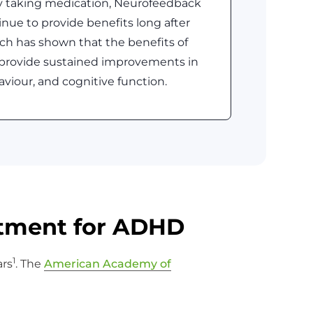
ly taking medication, Neurofeedback
nue to provide benefits long after
ch has shown that the benefits of
provide sustained improvements in
aviour, and cognitive function.
atment for ADHD
1
ars
. The
American Academy of