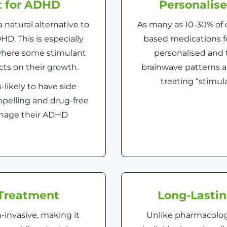
t for ADHD
Personalis
 natural alternative to
As many as 10-30% of 
D. This is especially
based medications 
 where some stimulant
personalised and t
ts on their growth.
brainwave patterns a
treating “stimu
-likely to have side
mpelling and drug-free
manage their ADHD
Treatment
Long-Lasti
-invasive, making it
Unlike pharmacologi