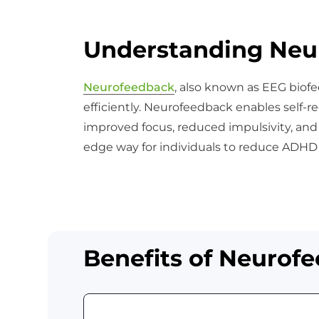
Understanding Neu
Neurofeedback
, also known as EEG biofe
efficiently. Neurofeedback enables self-re
improved focus, reduced impulsivity, an
edge way for individuals to reduce ADHD
Benefits of Neurof