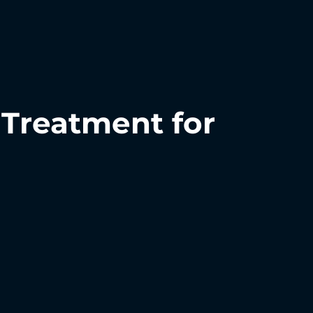
Treatment for