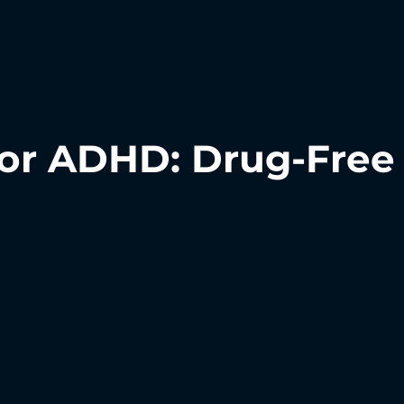
or ADHD: Drug-Free 