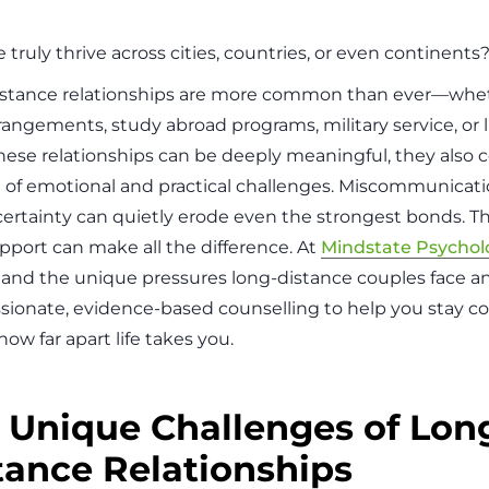
 truly thrive across cities, countries, or even continents
stance relationships are more common than ever—whet
angements, study abroad programs, military service, or li
hese relationships can be deeply meaningful, they also 
 of emotional and practical challenges. Miscommunicatio
ertainty can quietly erode even the strongest bonds. T
upport can make all the difference. At
Mindstate Psychol
and the unique pressures long-distance couples face an
ionate, evidence-based counselling to help you stay
ow far apart life takes you.
 Unique Challenges of Lon
tance Relationships