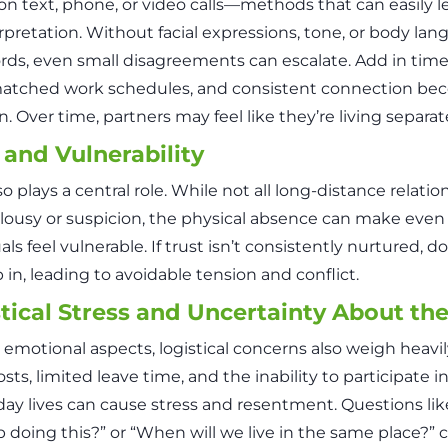
 on text, phone, or video calls—methods that can easily l
rpretation. Without facial expressions, tone, or body la
rds, even small disagreements can escalate. Add in time
atched work schedules, and consistent connection be
. Over time, partners may feel like they’re living separate
 and Vulnerability
so plays a central role. While not all long-distance relati
alousy or suspicion, the physical absence can make even
als feel vulnerable. If trust isn’t consistently nurtured, 
 in, leading to avoidable tension and conflict.
tical Stress and Uncertainty About th
emotional aspects, logistical concerns also weigh heavil
osts, limited leave time, and the inability to participate i
day lives can cause stress and resentment. Questions li
 doing this?” or “When will we live in the same place?