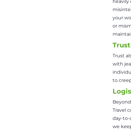
heavily
misinte
your wo
or mism
maintain
Trust
Trust al
with je
individu
to creep
Logis
Beyond 
Travel c
day-to-
we keep