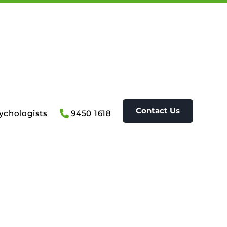
Contact Us
ychologists
9450 1618