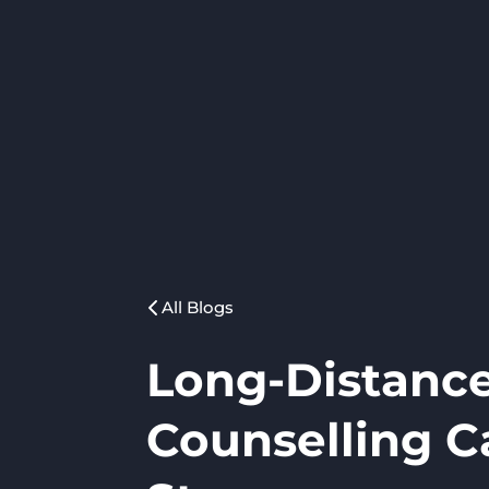
All Blogs
Long-Distance
Counselling C