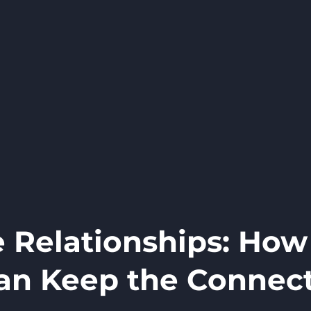
 Relationships: How
an Keep the Connec