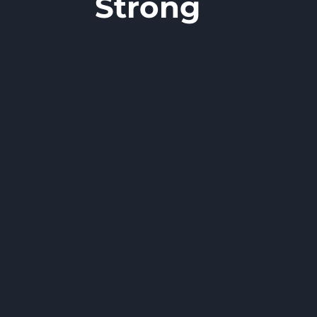
Strong