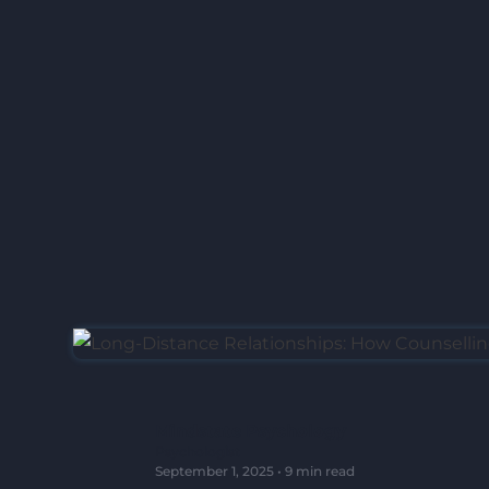
Mindstate Psychology
Psychologist
September 1, 2025
•
9 min read