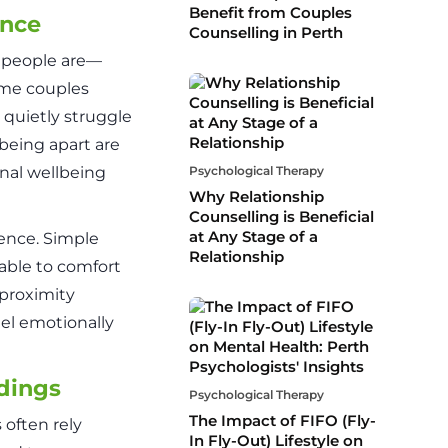
Benefit from Couples
ence
Counselling in Perth
o people are—
ome couples
quietly struggle
being apart are
nal wellbeing
Psychological Therapy
Why Relationship
Counselling is Beneficial
at Any Stage of a
sence. Simple
Relationship
 able to comfort
-proximity
el emotionally
dings
Psychological Therapy
The Impact of FIFO (Fly-
often rely
In Fly-Out) Lifestyle on