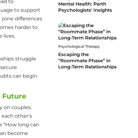
ead to
Mental Health: Perth
nguage to support
Psychologists' Insights
 zone differences
comes harder to
 lives.
Psychological Therapy
Escaping the
onships struggle
“Roommate Phase” in
Long-Term Relationships
 secure
doubts can begin
e Future
y on couples.
n each other’s
ke “How long can
” can become