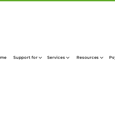
ome
Support for
Services
Resources
Ps