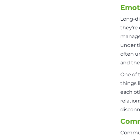
Emoti
Long-di
they’re
manage 
under t
often u
and the
One of 
things 
each ot
relatio
disconne
Comm
Communi