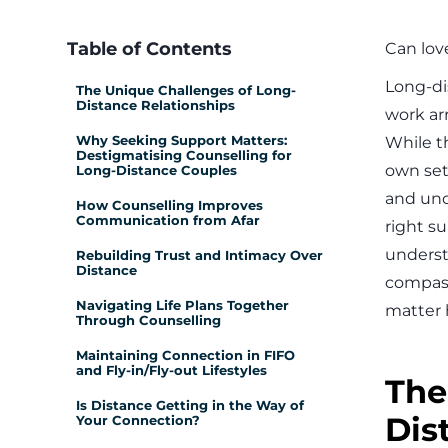
Table of Contents
Can love
Long-di
The Unique Challenges of Long-
Distance Relationships
work arr
Why Seeking Support Matters:
While t
Destigmatising Counselling for
own set
Long-Distance Couples
and unc
How Counselling Improves
Communication from Afar
right s
underst
Rebuilding Trust and Intimacy Over
Distance
compass
Navigating Life Plans Together
matter h
Through Counselling
Maintaining Connection in FIFO
and Fly-in/Fly-out Lifestyles
The
Is Distance Getting in the Way of
Dis
Your Connection?