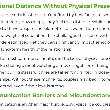
onal Distance Without Physical Pres
stance relationships aren’t defined by how far apart tw
 defined by how deeply they feel that distance. While s
to thrive despite the kilometres between them, others 
he weight of separation. The challenges that come with 
nderestimated, yet they can significantly impact emotio
 long-term health of the relationship.
the most common difficulties is the lack of physical pre
like sharing a meal, watching a movie together, or being
her during stressful times are taken for granted in close
nships. Without these moments, couples may begin to fe
cted, even if their love is strong.
unication Barriers and Misunderstan
cation is another major hurdle. Long-distance couples 