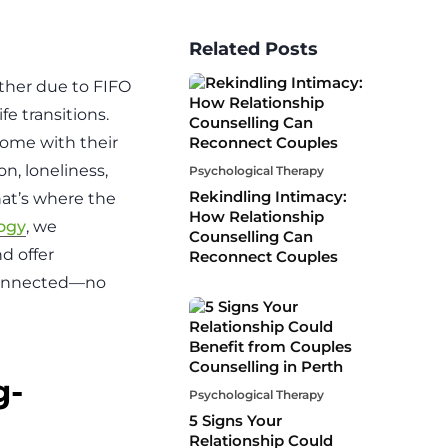
Related Posts
?
her due to FIFO
fe transitions.
come with their
n, loneliness,
Psychological Therapy
Rekindling Intimacy:
hat’s where the
How Relationship
ogy
, we
Counselling Can
d offer
Reconnect Couples
 connected—no
g-
Psychological Therapy
5 Signs Your
Relationship Could