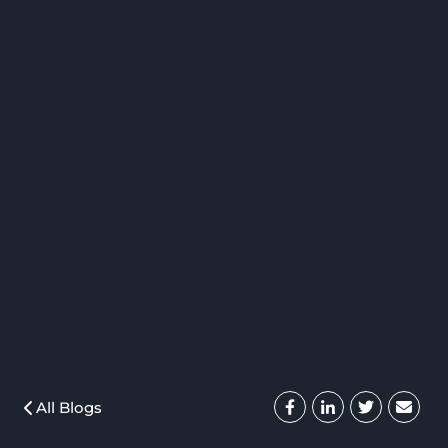
All Blogs