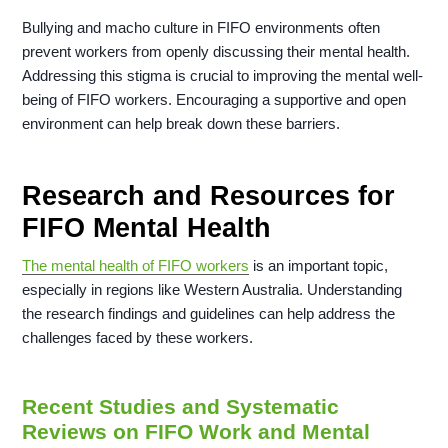
Bullying and macho culture in FIFO environments often
prevent workers from openly discussing their mental health.
Addressing this stigma is crucial to improving the mental well-
being of FIFO workers. Encouraging a supportive and open
environment can help break down these barriers.
Research and Resources for
FIFO Mental Health
The mental health of FIFO workers
is an important topic,
especially in regions like Western Australia. Understanding
the research findings and guidelines can help address the
challenges faced by these workers.
Recent Studies and Systematic
Reviews on FIFO Work and Mental