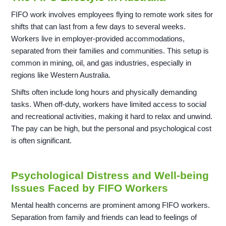
FIFO work involves employees flying to remote work sites for
shifts that can last from a few days to several weeks.
Workers live in employer-provided accommodations,
separated from their families and communities. This setup is
common in mining, oil, and gas industries, especially in
regions like Western Australia.
Shifts often include long hours and physically demanding
tasks. When off-duty, workers have limited access to social
and recreational activities, making it hard to relax and unwind.
The pay can be high, but the personal and psychological cost
is often significant.
Psychological Distress and Well-being
Issues Faced by FIFO Workers
Mental health concerns are prominent among FIFO workers.
Separation from family and friends can lead to feelings of