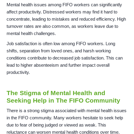
Mental health issues among FIFO workers can significantly
affect productivity. Distressed workers may find it hard to
concentrate, leading to mistakes and reduced efficiency. High
turnover rates are also common, as workers leave due to
mental health challenges.
Job satisfaction is often low among FIFO workers. Long
shifts, separation from loved ones, and harsh working
conditions contribute to decreased job satisfaction. This can
lead to higher absenteeism and further impact overall
productivity.
The Stigma of Mental Health and
Seeking Help in The FIFO Community
There is a strong stigma associated with mental health issues
in the FIFO community. Many workers hesitate to seek help
due to fear of being judged or viewed as weak. This
reluctance can worsen mental health conditions over time.