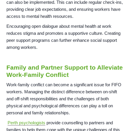
can also be implemented. This can include regular check-ins,
providing clear job expectations, and ensuring workers have
access to mental health resources.
Encouraging open dialogue about mental health at work
reduces stigma and promotes a supportive culture. Creating
peer support programs can further enhance social support
among workers.
Family and Partner Support to Alleviate
Work-Family Conflict
Work-family conflict can become a significant issue for FIFO
workers. Managing the distinct difference between on-shift
and off-shift responsibilities and the challenges of both
physical and psychological differences can play a toll on
personal and family relationships.
Perth psychologists
provide counselling to partners and
families to help them cope with the unique challenges of this