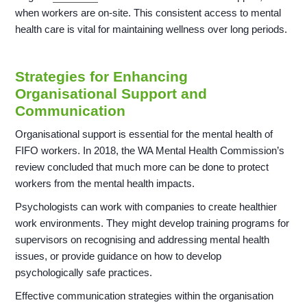
when workers are on-site. This consistent access to mental
health care is vital for maintaining wellness over long periods.
Strategies for Enhancing
Organisational Support and
Communication
Organisational support is essential for the mental health of
FIFO workers. In 2018, the WA Mental Health Commission’s
review concluded that much more can be done to protect
workers from the mental health impacts.
Psychologists can work with companies to create healthier
work environments. They might develop training programs for
supervisors on recognising and addressing mental health
issues, or provide guidance on how to develop
psychologically safe practices.
Effective communication strategies within the organisation