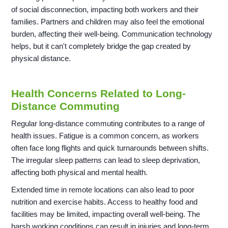
of social disconnection, impacting both workers and their
families. Partners and children may also feel the emotional
burden, affecting their well-being. Communication technology
helps, but it can't completely bridge the gap created by
physical distance.
Health Concerns Related to Long-
Distance Commuting
Regular long-distance commuting contributes to a range of
health issues. Fatigue is a common concern, as workers
often face long flights and quick turnarounds between shifts.
The irregular sleep patterns can lead to sleep deprivation,
affecting both physical and mental health.
Extended time in remote locations can also lead to poor
nutrition and exercise habits. Access to healthy food and
facilities may be limited, impacting overall well-being. The
harsh working conditions can result in injuries and long-term