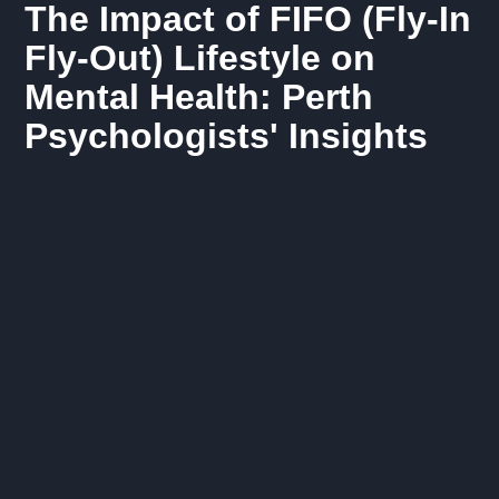
The Impact of FIFO (Fly-In
Fly-Out) Lifestyle on
Mental Health: Perth
Psychologists' Insights