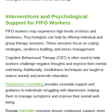
Interventions and Psychological
Support for FIFO Workers
FIFO workers may experience high levels of stress and
loneliness. Psychologists can help by offering individual and
group therapy sessions. These sessions focus on coping
strategies, resilience building, and stress management.
Cognitive Behavioural Therapy (CBT) is often used to help
workers challenge negative thoughts and improve their mental
well-being. Additionally, mindfulness techniques are taught to
reduce anxiety and promote relaxation.
Depression counselling
provides essential support and
guidance to individuals struggling with depression, helping
them to manage symptoms and improve their overall well-
being.
Regular
telehealth
sessions ensure continuous support, even