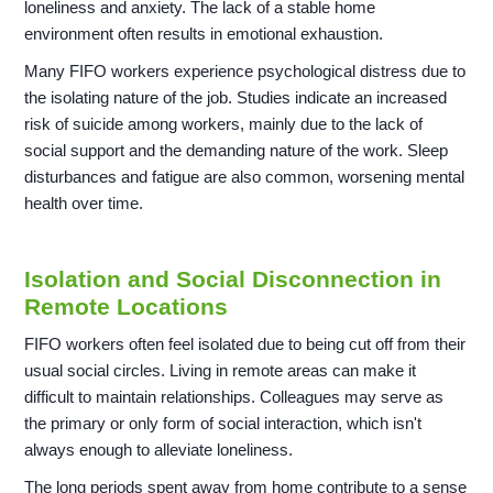
loneliness and anxiety. The lack of a stable home
environment often results in emotional exhaustion.
Many FIFO workers experience psychological distress due to
the isolating nature of the job. Studies indicate an increased
risk of suicide among workers, mainly due to the lack of
social support and the demanding nature of the work. Sleep
disturbances and fatigue are also common, worsening mental
health over time.
Isolation and Social Disconnection in
Remote Locations
FIFO workers often feel isolated due to being cut off from their
usual social circles. Living in remote areas can make it
difficult to maintain relationships. Colleagues may serve as
the primary or only form of social interaction, which isn't
always enough to alleviate loneliness.
The long periods spent away from home contribute to a sense