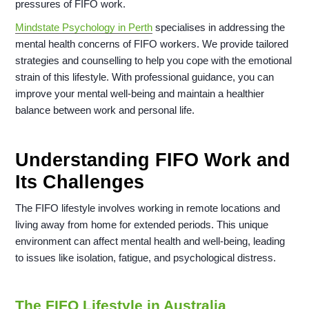
pressures of FIFO work.
Mindstate Psychology in Perth
specialises in addressing the
mental health concerns of FIFO workers. We provide tailored
strategies and counselling to help you cope with the emotional
strain of this lifestyle. With professional guidance, you can
improve your mental well-being and maintain a healthier
balance between work and personal life.
Understanding FIFO Work and
Its Challenges
The FIFO lifestyle involves working in remote locations and
living away from home for extended periods. This unique
environment can affect mental health and well-being, leading
to issues like isolation, fatigue, and psychological distress.
The FIFO Lifestyle in Australia