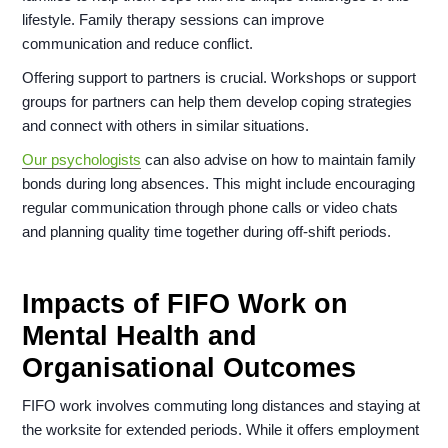
lifestyle. Family therapy sessions can improve
communication and reduce conflict.
Offering support to partners is crucial. Workshops or support
groups for partners can help them develop coping strategies
and connect with others in similar situations.
Our psychologists
can also advise on how to maintain family
bonds during long absences. This might include encouraging
regular communication through phone calls or video chats
and planning quality time together during off-shift periods.
Impacts of FIFO Work on
Mental Health and
Organisational Outcomes
FIFO work involves commuting long distances and staying at
the worksite for extended periods. While it offers employment