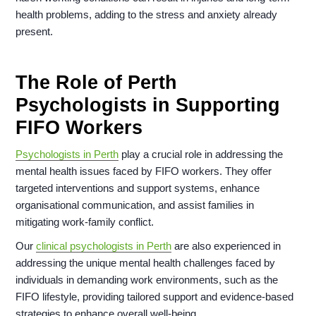
health problems, adding to the stress and anxiety already
present.
The Role of Perth
Psychologists in Supporting
FIFO Workers
Psychologists in Perth
play a crucial role in addressing the
mental health issues faced by FIFO workers. They offer
targeted interventions and support systems, enhance
organisational communication, and assist families in
mitigating work-family conflict.
Our
clinical psychologists in Perth
are also experienced in
addressing the unique mental health challenges faced by
individuals in demanding work environments, such as the
FIFO lifestyle, providing tailored support and evidence-based
strategies to enhance overall well-being.