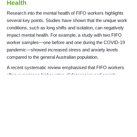
Health
Research into the mental health of FIFO workers highlights
several key points. Studies have shown that the unique work
conditions, such as long shifts and isolation, can negatively
impact mental health. For example, a study with two FIFO
worker samples—one before and one during the COVID-19
pandemic—showed increased stress and anxiety levels
compared to the general Australian population.
A recent systematic review emphasised that FIFO workers
often experience higher rates of depression and anxiety.
Qualitative studies revealed that the lack of family contact and
social isolation at remote worksites contribute significantly to
these issues. Research also identified that workers are less
likely to seek help for mental health concerns, making
workplace support crucial.
Legislation and Codes of Practice for