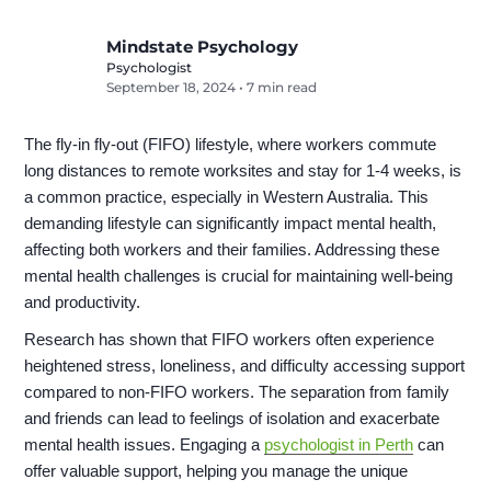
Mindstate Psychology
Psychologist
September 18, 2024
•
7 min read
The fly-in fly-out (FIFO) lifestyle, where workers commute
long distances to remote worksites and stay for 1-4 weeks, is
a common practice, especially in Western Australia. This
demanding lifestyle can significantly impact mental health,
affecting both workers and their families. Addressing these
mental health challenges is crucial for maintaining well-being
and productivity.
Research has shown that FIFO workers often experience
heightened stress, loneliness, and difficulty accessing support
compared to non-FIFO workers. The separation from family
and friends can lead to feelings of isolation and exacerbate
mental health issues. Engaging a
psychologist in Perth
can
offer valuable support, helping you manage the unique