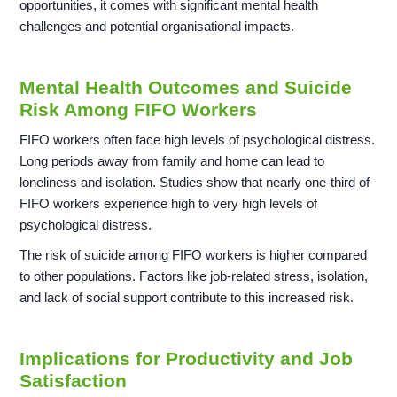
opportunities, it comes with significant mental health
challenges and potential organisational impacts.
Mental Health Outcomes and Suicide
Risk Among FIFO Workers
FIFO workers often face high levels of psychological distress.
Long periods away from family and home can lead to
loneliness and isolation. Studies show that nearly one-third of
FIFO workers experience high to very high levels of
psychological distress.
The risk of suicide among FIFO workers is higher compared
to other populations. Factors like job-related stress, isolation,
and lack of social support contribute to this increased risk.
Implications for Productivity and Job
Satisfaction