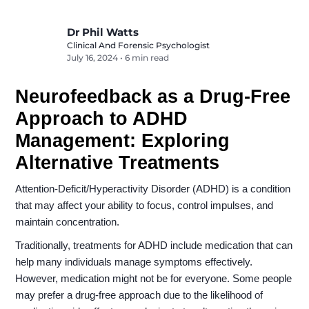
Dr Phil Watts
Clinical And Forensic Psychologist
July 16, 2024
•
6 min read
Neurofeedback as a Drug-Free
Approach to ADHD
Management: Exploring
Alternative Treatments
Attention-Deficit/Hyperactivity Disorder (ADHD) is a condition
that may affect your ability to focus, control impulses, and
maintain concentration.
Traditionally, treatments for ADHD include medication that can
help many individuals manage symptoms effectively.
However, medication might not be for everyone. Some people
may prefer a drug-free approach due to the likelihood of