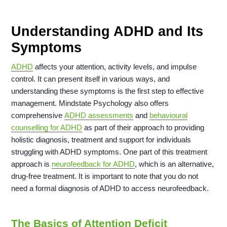
Understanding ADHD and Its
Symptoms
ADHD
affects your attention, activity levels, and impulse
control. It can present itself in various ways, and
understanding these symptoms is the first step to effective
management. Mindstate Psychology also offers
comprehensive
ADHD assessments
and
behavioural
counselling for ADHD
as part of their approach to providing
holistic diagnosis, treatment and support for individuals
struggling with ADHD symptoms. One part of this treatment
approach is
neurofeedback for ADHD
, which is an alternative,
drug-free treatment. It is important to note that you do not
need a formal diagnosis of ADHD to access neurofeedback.
The Basics of Attention Deficit