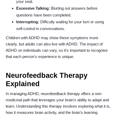
your seat.
Excessive Talking:
Blurting out answers before
questions have been completed.
Interrupting:
Difficulty waiting for your turn or using
self-control in conversations.
Children with ADHD may show these symptoms more
clearly, but adults can also live with ADHD. The impact of
ADHD on individuals can vary, so it's important to recognise
that each person's experience is unique.
Neurofeedback Therapy
Explained
In managing ADHD, neurofeedback therapy offers a non-
medicinal path that leverages your brain's ability to adapt and
learn. Understanding this therapy involves exploring what it is,
how it measures brain activity, and the brain's learning