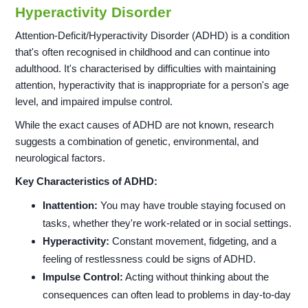
Hyperactivity Disorder
Attention-Deficit/Hyperactivity Disorder (ADHD) is a condition
that's often recognised in childhood and can continue into
adulthood. It's characterised by difficulties with maintaining
attention, hyperactivity that is inappropriate for a person's age
level, and impaired impulse control.
While the exact causes of ADHD are not known, research
suggests a combination of genetic, environmental, and
neurological factors.
Key Characteristics of ADHD:
Inattention:
You may have trouble staying focused on
tasks, whether they're work-related or in social settings.
Hyperactivity:
Constant movement, fidgeting, and a
feeling of restlessness could be signs of ADHD.
Impulse Control:
Acting without thinking about the
consequences can often lead to problems in day-to-day