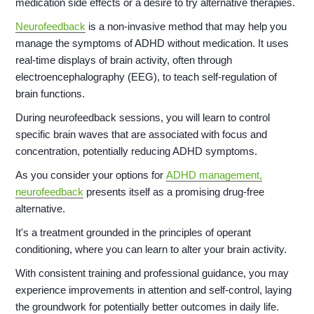
medication side effects or a desire to try alternative therapies.
Neurofeedback
is a non-invasive method that may help you
manage the symptoms of ADHD without medication. It uses
real-time displays of brain activity, often through
electroencephalography (EEG), to teach self-regulation of
brain functions.
During neurofeedback sessions, you will learn to control
specific brain waves that are associated with focus and
concentration, potentially reducing ADHD symptoms.
As you consider your options for
ADHD management,
neurofeedback
presents itself as a promising drug-free
alternative.
It's a treatment grounded in the principles of operant
conditioning, where you can learn to alter your brain activity.
With consistent training and professional guidance, you may
experience improvements in attention and self-control, laying
the groundwork for potentially better outcomes in daily life.