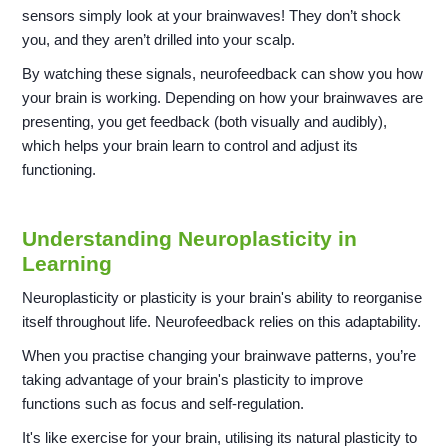
sensors simply look at your brainwaves! They don’t shock
you, and they aren’t drilled into your scalp.
By watching these signals, neurofeedback can show you how
your brain is working. Depending on how your brainwaves are
presenting, you get feedback (both visually and audibly),
which helps your brain learn to control and adjust its
functioning.
Understanding Neuroplasticity in
Learning
Neuroplasticity or plasticity is your brain's ability to reorganise
itself throughout life. Neurofeedback relies on this adaptability.
When you practise changing your brainwave patterns, you’re
taking advantage of your brain's plasticity to improve
functions such as focus and self-regulation.
It's like exercise for your brain, utilising its natural plasticity to