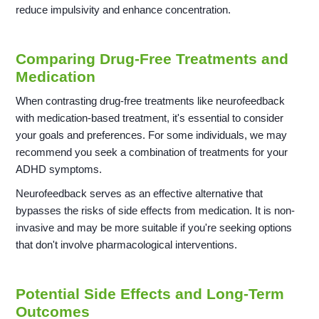
reduce impulsivity and enhance concentration.
Comparing Drug-Free Treatments and
Medication
When contrasting drug-free treatments like neurofeedback
with medication-based treatment, it's essential to consider
your goals and preferences. For some individuals, we may
recommend you seek a combination of treatments for your
ADHD symptoms.
Neurofeedback serves as an effective alternative that
bypasses the risks of side effects from medication. It is non-
invasive and may be more suitable if you're seeking options
that don't involve pharmacological interventions.
Potential Side Effects and Long-Term
Outcomes