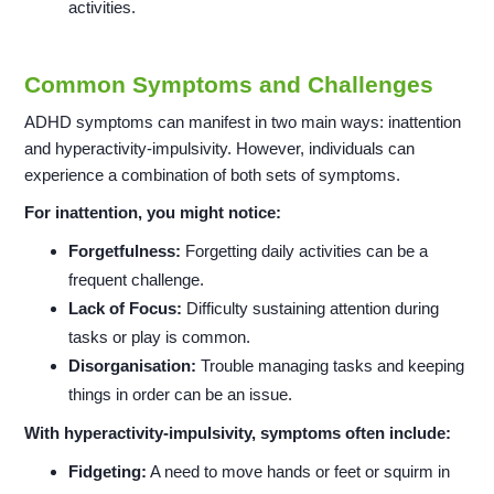
activities.
Common Symptoms and Challenges
ADHD symptoms can manifest in two main ways: inattention
and hyperactivity-impulsivity. However, individuals can
experience a combination of both sets of symptoms.
For inattention, you might notice:
Forgetfulness:
Forgetting daily activities can be a
frequent challenge.
Lack of Focus:
Difficulty sustaining attention during
tasks or play is common.
Disorganisation:
Trouble managing tasks and keeping
things in order can be an issue.
With hyperactivity-impulsivity, symptoms often include:
Fidgeting:
A need to move hands or feet or squirm in