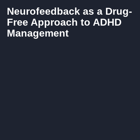
Neurofeedback as a Drug-
Free Approach to ADHD
Management