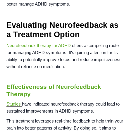
better manage ADHD symptoms.
Evaluating Neurofeedback as
a Treatment Option
Neurofeedback therapy for ADHD
offers a compelling route
for managing ADHD symptoms. It's gaining attention for its
ability to potentially improve focus and reduce impulsiveness
without reliance on medication.
Effectiveness of Neurofeedback
Therapy
Studies
have indicated neurofeedback therapy could lead to
sustained improvements in ADHD symptoms.
This treatment leverages real-time feedback to help train your
brain into better patterns of activity. By doing so, it aims to