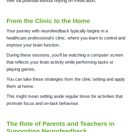
their full potential without relying on medication.
From the Clinic to the Home
Your journey with neurofeedback typically begins in a
healthcare professional's clinic, where you learn to control and
improve your brain function.
During these sessions, you’ll be watching a computer screen
that reflects your brain activity while performing tasks or
playing games.
You can take these strategies from the clinic setting and apply
them at home.
This might mean setting aside regular times for activities that
promote focus and on-task behaviour.
The Role of Parents and Teachers in
Supporting Neurofeedback