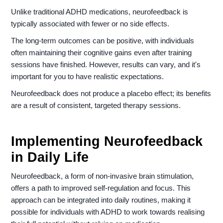
Unlike traditional ADHD medications, neurofeedback is
typically associated with fewer or no side effects.
The long-term outcomes can be positive, with individuals
often maintaining their cognitive gains even after training
sessions have finished. However, results can vary, and it's
important for you to have realistic expectations.
Neurofeedback does not produce a placebo effect; its benefits
are a result of consistent, targeted therapy sessions.
Implementing Neurofeedback
in Daily Life
Neurofeedback, a form of non-invasive brain stimulation,
offers a path to improved self-regulation and focus. This
approach can be integrated into daily routines, making it
possible for individuals with ADHD to work towards realising