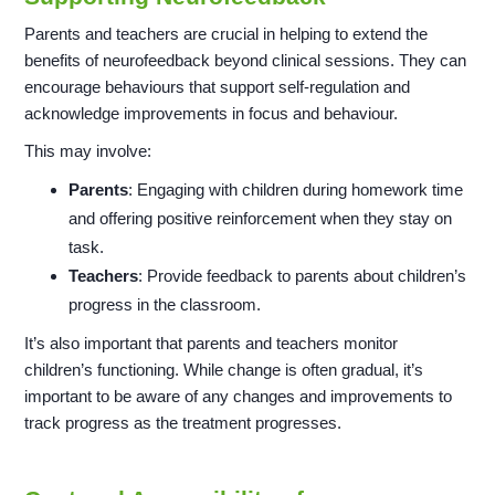
Parents and teachers are crucial in helping to extend the
benefits of neurofeedback beyond clinical sessions. They can
encourage behaviours that support self-regulation and
acknowledge improvements in focus and behaviour.
This may involve:
Parents
: Engaging with children during homework time
and offering positive reinforcement when they stay on
task.
Teachers
: Provide feedback to parents about children’s
progress in the classroom.
It’s also important that parents and teachers monitor
children’s functioning. While change is often gradual, it’s
important to be aware of any changes and improvements to
track progress as the treatment progresses.