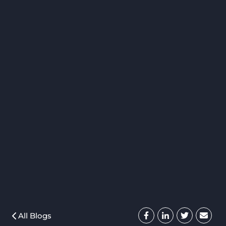
All Blogs