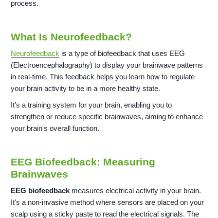
process.
What Is Neurofeedback?
Neurofeedback
is a type of biofeedback that uses EEG
(Electroencephalography) to display your brainwave patterns
in real-time. This feedback helps you learn how to regulate
your brain activity to be in a more healthy state.
It's a training system for your brain, enabling you to
strengthen or reduce specific brainwaves, aiming to enhance
your brain's overall function.
EEG Biofeedback: Measuring
Brainwaves
EEG biofeedback
measures electrical activity in your brain.
It's a non-invasive method where sensors are placed on your
scalp using a sticky paste to read the electrical signals. The