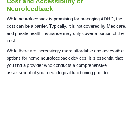
Cost and Accessibility of
Neurofeedback
While neurofeedback is promising for managing ADHD, the
cost can be a barrier. Typically, it is not covered by Medicare,
and private health insurance may only cover a portion of the
cost.
While there are increasingly more affordable and accessible
options for home neurofeedback devices, it is essential that
you find a provider who conducts a comprehensive
assessment of your neurological functioning prior to
conducting any treatment. At a minimum, we believe that this
initial assessment should include an
EEG and ERP
.
Always consider consulting healthcare professionals before
starting such investments, as they can offer advice tailored to
your needs.
Frequently Asked Questions