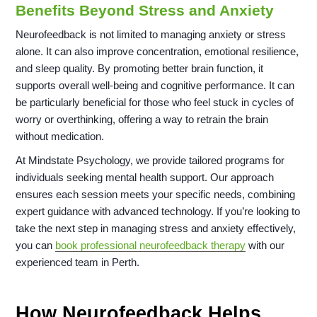
Benefits Beyond Stress and Anxiety
Neurofeedback is not limited to managing anxiety or stress
alone. It can also improve concentration, emotional resilience,
and sleep quality. By promoting better brain function, it
supports overall well-being and cognitive performance. It can
be particularly beneficial for those who feel stuck in cycles of
worry or overthinking, offering a way to retrain the brain
without medication.
At Mindstate Psychology, we provide tailored programs for
individuals seeking mental health support. Our approach
ensures each session meets your specific needs, combining
expert guidance with advanced technology. If you’re looking to
take the next step in managing stress and anxiety effectively,
you can
book professional neurofeedback therapy
with our
experienced team in Perth.
How Neurofeedback Helps