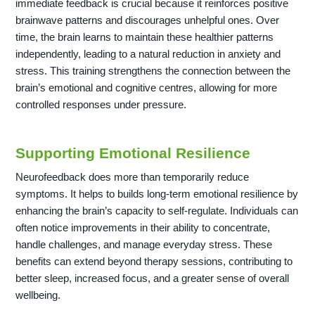
immediate feedback is crucial because it reinforces positive
brainwave patterns and discourages unhelpful ones. Over
time, the brain learns to maintain these healthier patterns
independently, leading to a natural reduction in anxiety and
stress. This training strengthens the connection between the
brain’s emotional and cognitive centres, allowing for more
controlled responses under pressure.
Supporting Emotional Resilience
Neurofeedback does more than temporarily reduce
symptoms. It helps to builds long-term emotional resilience by
enhancing the brain’s capacity to self-regulate. Individuals can
often notice improvements in their ability to concentrate,
handle challenges, and manage everyday stress. These
benefits can extend beyond therapy sessions, contributing to
better sleep, increased focus, and a greater sense of overall
wellbeing.