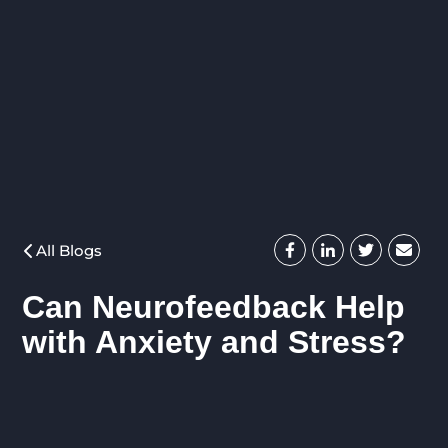
All Blogs
Can Neurofeedback Help
with Anxiety and Stress?