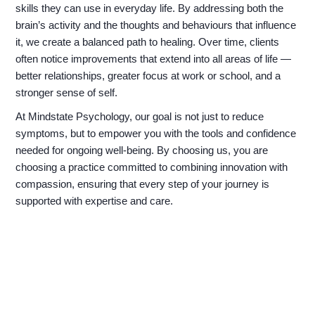
skills they can use in everyday life. By addressing both the
brain’s activity and the thoughts and behaviours that influence
it, we create a balanced path to healing. Over time, clients
often notice improvements that extend into all areas of life —
better relationships, greater focus at work or school, and a
stronger sense of self.
At Mindstate Psychology, our goal is not just to reduce
symptoms, but to empower you with the tools and confidence
needed for ongoing well-being. By choosing us, you are
choosing a practice committed to combining innovation with
compassion, ensuring that every step of your journey is
supported with expertise and care.
Finding Balance for a Calmer
Tomorrow