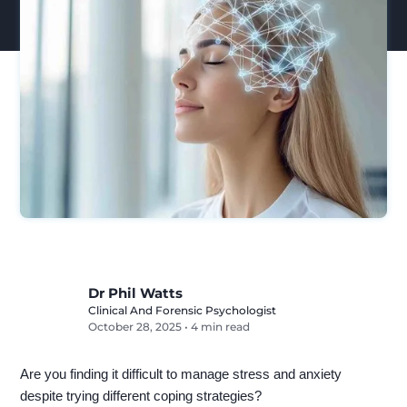
Dr Phil Watts
Clinical And Forensic Psychologist
October 28, 2025
•
4 min read
Are you finding it difficult to manage stress and anxiety
despite trying different coping strategies?