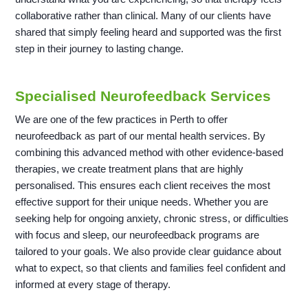
collaborative rather than clinical. Many of our clients have
shared that simply feeling heard and supported was the first
step in their journey to lasting change.
Specialised Neurofeedback Services
We are one of the few practices in Perth to offer
neurofeedback as part of our mental health services. By
combining this advanced method with other evidence-based
therapies, we create treatment plans that are highly
personalised. This ensures each client receives the most
effective support for their unique needs. Whether you are
seeking help for ongoing anxiety, chronic stress, or difficulties
with focus and sleep, our neurofeedback programs are
tailored to your goals. We also provide clear guidance about
what to expect, so that clients and families feel confident and
informed at every stage of therapy.