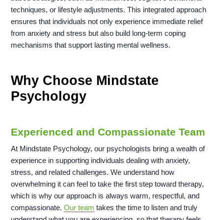
techniques, or lifestyle adjustments. This integrated approach
ensures that individuals not only experience immediate relief
from anxiety and stress but also build long-term coping
mechanisms that support lasting mental wellness.
Why Choose Mindstate
Psychology
Experienced and Compassionate Team
At Mindstate Psychology, our psychologists bring a wealth of
experience in supporting individuals dealing with anxiety,
stress, and related challenges. We understand how
overwhelming it can feel to take the first step toward therapy,
which is why our approach is always warm, respectful, and
compassionate.
Our team
takes the time to listen and truly
understand what you are experiencing, so that therapy feels