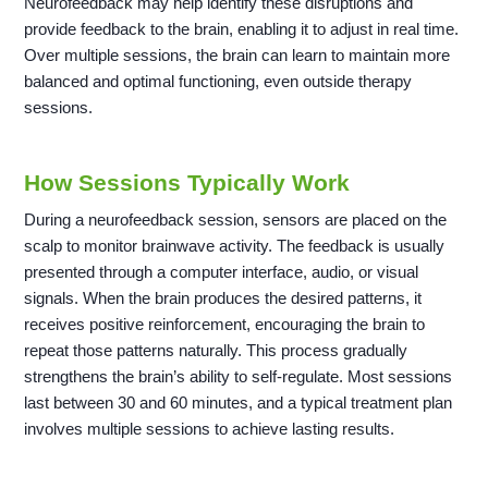
Neurofeedback may help identify these disruptions and
provide feedback to the brain, enabling it to adjust in real time.
Over multiple sessions, the brain can learn to maintain more
balanced and optimal functioning, even outside therapy
sessions.
How Sessions Typically Work
During a neurofeedback session, sensors are placed on the
scalp to monitor brainwave activity. The feedback is usually
presented through a computer interface, audio, or visual
signals. When the brain produces the desired patterns, it
receives positive reinforcement, encouraging the brain to
repeat those patterns naturally. This process gradually
strengthens the brain’s ability to self-regulate. Most sessions
last between 30 and 60 minutes, and a typical treatment plan
involves multiple sessions to achieve lasting results.