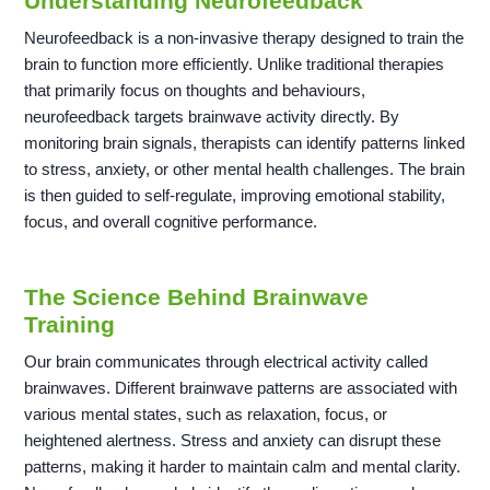
Understanding Neurofeedback
Neurofeedback is a non-invasive therapy designed to train the
brain to function more efficiently. Unlike traditional therapies
that primarily focus on thoughts and behaviours,
neurofeedback targets brainwave activity directly. By
monitoring brain signals, therapists can identify patterns linked
to stress, anxiety, or other mental health challenges. The brain
is then guided to self-regulate, improving emotional stability,
focus, and overall cognitive performance.
The Science Behind Brainwave
Training
Our brain communicates through electrical activity called
brainwaves. Different brainwave patterns are associated with
various mental states, such as relaxation, focus, or
heightened alertness. Stress and anxiety can disrupt these
patterns, making it harder to maintain calm and mental clarity.