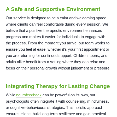
A Safe and Supportive Environment
Our service is designed to be a calm and welcoming space
where clients can feel comfortable during every session. We
believe that a positive therapeutic environment enhances
progress and makes it easier for individuals to engage with
the process. From the moment you arrive, our team works to
ensure you feel at ease, whether it’s your first appointment or
you are returning for continued support. Children, teens, and
adults alike benefit from a setting where they can relax and
focus on their personal growth without judgement or pressure.
Integrating Therapy for Lasting Change
While
neurofeedback
can be powerful on its own, our
psychologists often integrate it with counselling, mindfulness,
or cognitive-behavioural strategies. This holistic approach
ensures clients build long-term resilience and gain practical