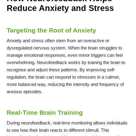
Reduce Anxiety and Stress
Targeting the Root of Anxiety
Anxiety and stress often stem from an overactive or
dysregulated nervous system. When the brain struggles to
manage emotional responses, even minor triggers can feel
overwhelming. Neurofeedback works by training the brain to
recognise and adjust these patterns. By improving self-
regulation, the brain can respond to stressors in a calmer,
more balanced way, reducing the intensity and frequency of
anxious episodes.
Real-Time Brain Training
During neurofeedback, real-time monitoring allows individuals
to see how their brain reacts to different stimuli. This