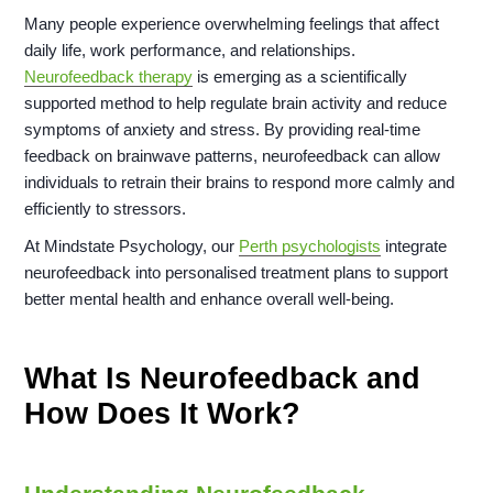
Many people experience overwhelming feelings that affect
daily life, work performance, and relationships.
Neurofeedback therapy
is emerging as a scientifically
supported method to help regulate brain activity and reduce
symptoms of anxiety and stress. By providing real-time
feedback on brainwave patterns, neurofeedback can allow
individuals to retrain their brains to respond more calmly and
efficiently to stressors.
At Mindstate Psychology, our
Perth psychologists
integrate
neurofeedback into personalised treatment plans to support
better mental health and enhance overall well-being.
What Is Neurofeedback and
How Does It Work?