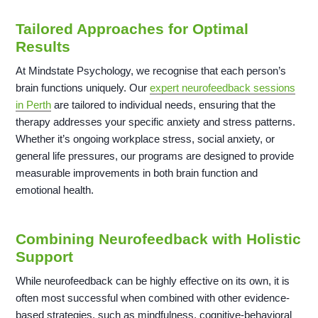
Tailored Approaches for Optimal
Results
At Mindstate Psychology, we recognise that each person’s
brain functions uniquely. Our
expert neurofeedback sessions
in Perth
are tailored to individual needs, ensuring that the
therapy addresses your specific anxiety and stress patterns.
Whether it’s ongoing workplace stress, social anxiety, or
general life pressures, our programs are designed to provide
measurable improvements in both brain function and
emotional health.
Combining Neurofeedback with Holistic
Support
While neurofeedback can be highly effective on its own, it is
often most successful when combined with other evidence-
based strategies, such as mindfulness, cognitive-behavioral