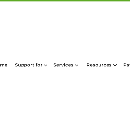
ome
Support for
Services
Resources
Ps