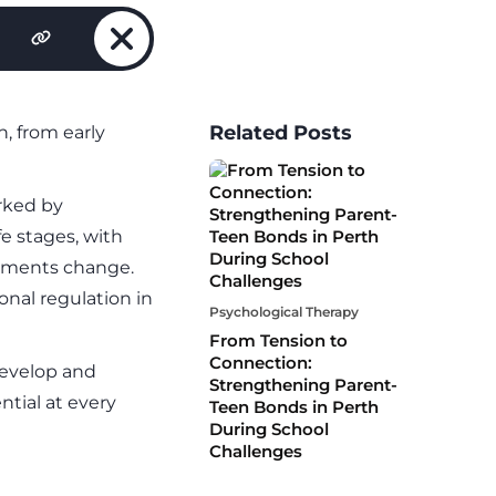
Related Posts
, from early
rked by
fe stages, with
onments change.
nal regulation in
Psychological Therapy
From Tension to
Connection:
develop and
Strengthening Parent-
ntial at every
Teen Bonds in Perth
During School
Challenges