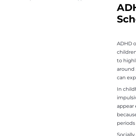
ADH
Sch
ADHD of
childre
to highl
around 
can exp
In chil
impulsiv
appear 
because
periods i
Sociall