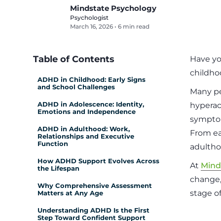
Mindstate Psychology
Psychologist
March 16, 2026
•
6 min read
Table of Contents
Have yo
childho
ADHD in Childhood: Early Signs
and School Challenges
Many pe
ADHD in Adolescence: Identity,
hyperact
Emotions and Independence
symptom
ADHD in Adulthood: Work,
From ea
Relationships and Executive
Function
adultho
How ADHD Support Evolves Across
At
Mind
the Lifespan
change,
Why Comprehensive Assessment
stage of 
Matters at Any Age
Understanding ADHD Is the First
Step Toward Confident Support