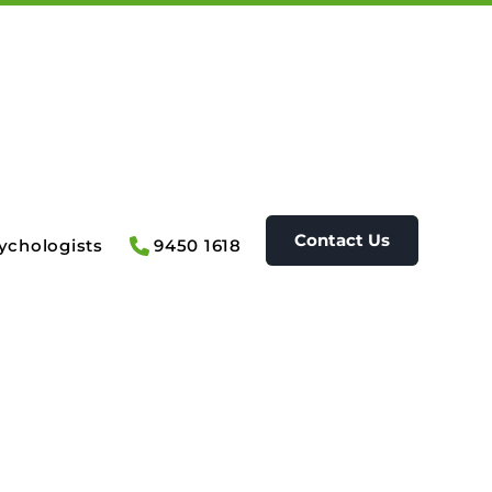
Contact Us
ychologists
9450 1618