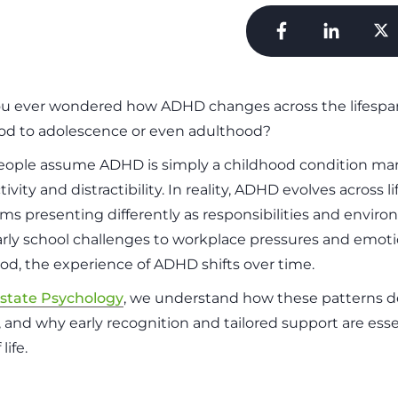
u ever wondered how ADHD changes across the lifespan
od to adolescence or even adulthood?
ople assume ADHD is simply a childhood condition ma
ivity and distractibility. In reality, ADHD evolves across li
s presenting differently as responsibilities and envir
rly school challenges to workplace pressures and emotio
od, the experience of ADHD shifts over time.
state Psychology
, we understand how these patterns 
 and why early recognition and tailored support are esse
life.