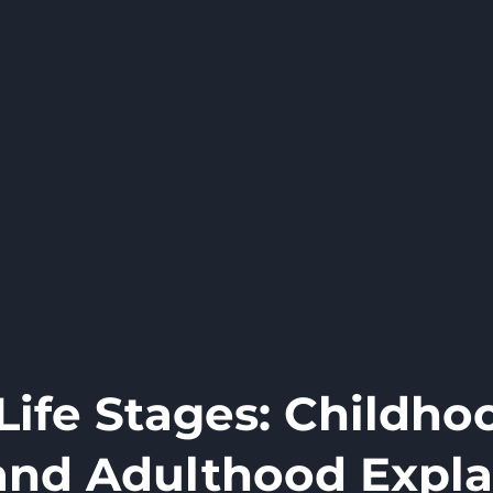
ife Stages: Childho
and Adulthood Expl