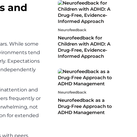
ns and
Neurofeedback
Neurofeedback for
ears. While some
Children with ADHD: A
Drug-Free, Evidence-
nvironments tend
Informed Approach
rly. Expectations
s independently
inattention and
Neurofeedback
ers frequently or
Neurofeedback as a
Drug-Free Approach to
erwhelming, not
ADHD Management
ion for extended
 with peers.