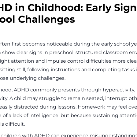
D in Childhood: Early Sig
ool Challenges
ten first becomes noticeable during the early school y
n show clear signs in preschool, structured classroom e
ight attention and impulse control difficulties more clea
sitting still, following instructions and completing task
ose underlying challenges.
dhood, ADHD commonly presents through hyperactivity, 
ity. A child may struggle to remain seated, interrupt oth
easily distracted during lessons. Homework may feel ov
 of a lack of intelligence, but because sustaining attent
s difficult.
y, children with ADHD can experience misunderstandings