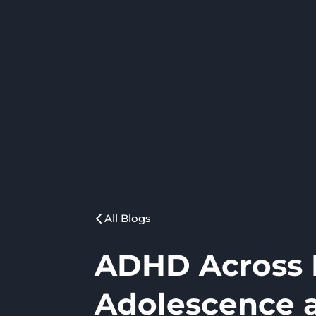
All Blogs
ADHD Across L
Adolescence 