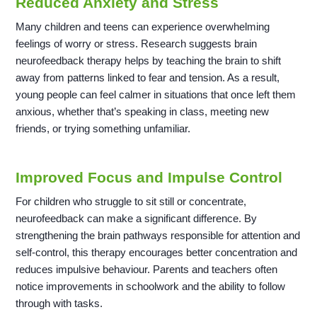
Reduced Anxiety and Stress
Many children and teens can experience overwhelming
feelings of worry or stress. Research suggests brain
neurofeedback therapy helps by teaching the brain to shift
away from patterns linked to fear and tension. As a result,
young people can feel calmer in situations that once left them
anxious, whether that’s speaking in class, meeting new
friends, or trying something unfamiliar.
Improved Focus and Impulse Control
For children who struggle to sit still or concentrate,
neurofeedback can make a significant difference. By
strengthening the brain pathways responsible for attention and
self-control, this therapy encourages better concentration and
reduces impulsive behaviour. Parents and teachers often
notice improvements in schoolwork and the ability to follow
through with tasks.