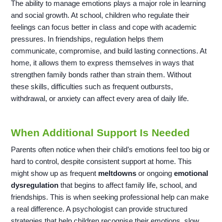
The ability to manage emotions plays a major role in learning
and social growth. At school, children who regulate their
feelings can focus better in class and cope with academic
pressures. In friendships, regulation helps them
communicate, compromise, and build lasting connections. At
home, it allows them to express themselves in ways that
strengthen family bonds rather than strain them. Without
these skills, difficulties such as frequent outbursts,
withdrawal, or anxiety can affect every area of daily life.
When Additional Support Is Needed
Parents often notice when their child’s emotions feel too big or
hard to control, despite consistent support at home. This
might show up as frequent
meltdowns
or ongoing
emotional
dysregulation
that begins to affect family life, school, and
friendships. This is when seeking professional help can make
a real difference. A psychologist can provide structured
strategies that help children recognise their emotions, slow