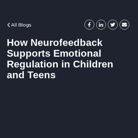
All Blogs
How Neurofeedback
Supports Emotional
Regulation in Children
and Teens