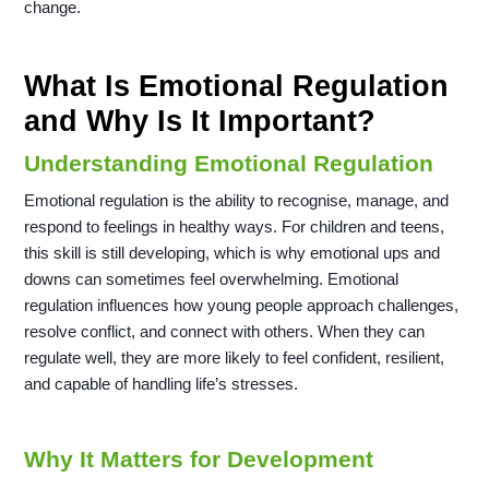
change.
What Is Emotional Regulation
and Why Is It Important?
Understanding Emotional Regulation
Emotional regulation is the ability to recognise, manage, and
respond to feelings in healthy ways. For children and teens,
this skill is still developing, which is why emotional ups and
downs can sometimes feel overwhelming. Emotional
regulation influences how young people approach challenges,
resolve conflict, and connect with others. When they can
regulate well, they are more likely to feel confident, resilient,
and capable of handling life’s stresses.
Why It Matters for Development