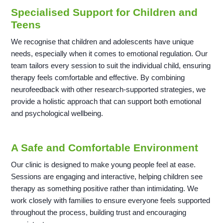
Specialised Support for Children and
Teens
We recognise that children and adolescents have unique
needs, especially when it comes to emotional regulation. Our
team tailors every session to suit the individual child, ensuring
therapy feels comfortable and effective. By combining
neurofeedback with other research-supported strategies, we
provide a holistic approach that can support both emotional
and psychological wellbeing.
A Safe and Comfortable Environment
Our clinic is designed to make young people feel at ease.
Sessions are engaging and interactive, helping children see
therapy as something positive rather than intimidating. We
work closely with families to ensure everyone feels supported
throughout the process, building trust and encouraging