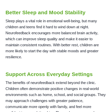
Better Sleep and Mood Stability
Sleep plays a vital role in emotional well-being, but many
children and teens find it hard to wind down at night.
Neurofeedback encourages more balanced brain activity,
which can improve sleep quality and make it easier to
maintain consistent routines. With better rest, children are
more likely to start the day with stable moods and greater
resilience.
Support Across Everyday Settings
The benefits of neurofeedback extend beyond the clinic.
Children often demonstrate positive changes in real-world
environments such as home, school, and social groups. They
may approach challenges with greater patience,
communicate more openly with family, and feel more