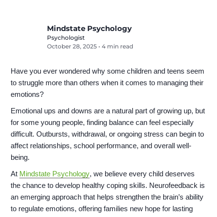
Mindstate Psychology
Psychologist
October 28, 2025
•
4 min read
Have you ever wondered why some children and teens seem
to struggle more than others when it comes to managing their
emotions?
Emotional ups and downs are a natural part of growing up, but
for some young people, finding balance can feel especially
difficult. Outbursts, withdrawal, or ongoing stress can begin to
affect relationships, school performance, and overall well-
being.
At
Mindstate Psychology
, we believe every child deserves
the chance to develop healthy coping skills. Neurofeedback is
an emerging approach that helps strengthen the brain’s ability
to regulate emotions, offering families new hope for lasting