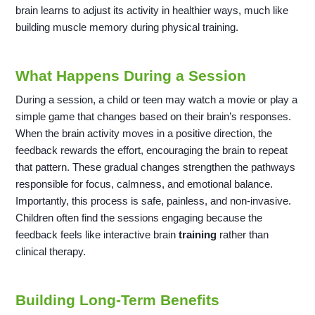
brain learns to adjust its activity in healthier ways, much like
building muscle memory during physical training.
What Happens During a Session
During a session, a child or teen may watch a movie or play a
simple game that changes based on their brain’s responses.
When the brain activity moves in a positive direction, the
feedback rewards the effort, encouraging the brain to repeat
that pattern. These gradual changes strengthen the pathways
responsible for focus, calmness, and emotional balance.
Importantly, this process is safe, painless, and non-invasive.
Children often find the sessions engaging because the
feedback feels like interactive brain
training
rather than
clinical therapy.
Building Long-Term Benefits