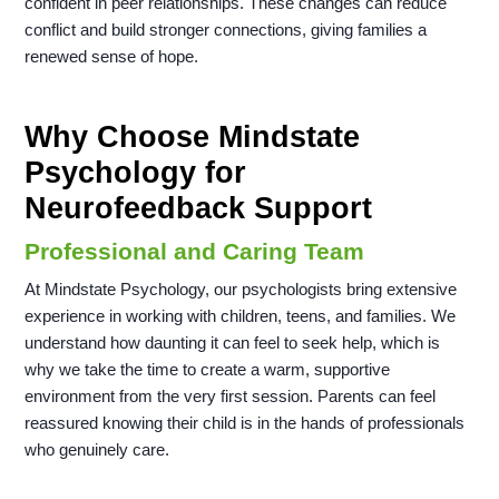
confident in peer relationships. These changes can reduce
conflict and build stronger connections, giving families a
renewed sense of hope.
Why Choose Mindstate
Psychology for
Neurofeedback Support
Professional and Caring Team
At Mindstate Psychology, our psychologists bring extensive
experience in working with children, teens, and families. We
understand how daunting it can feel to seek help, which is
why we take the time to create a warm, supportive
environment from the very first session. Parents can feel
reassured knowing their child is in the hands of professionals
who genuinely care.