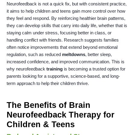
Neurofeedback is not a quick fix, but with consistent practice,
it aims to help children and teens gain more control over how
they feel and respond. By reinforcing healthier brain patterns,
they can develop skills that carry into daily life, whether that is
staying calm under stress, focusing better in class, or
handling conflict with friends. Research suggests families
often notice improvements that extend beyond emotional
regulation, such as reduced
meltdowns
, better sleep,
increased confidence, and improved communication. This is
why neurofeedback
training
is becoming a trusted option for
parents looking for a supportive, science-based, and long-
term approach to help their children thrive.
The Benefits of Brain
Neurofeedback Therapy for
Children & Teens