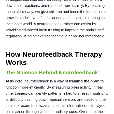
down their reactions, and respond more calmly. By teaching
these skills early, we give children and teens the foundation to
grow into adults who feel balanced and capable in managing
their inner world. A neurofeedback trainer can assist by
providing advanced brain training to improve the brain’s self-
regulation using an exciting technique called neurofeedback.
How Neurofeedback Therapy
Works
The Science Behind Neurofeedback
At its core, neurofeedback is a way of
training the brain
to
function more efficiently. By measuring brain activity in real
time, trainers can identify patterns linked to stress, impulsivity,
or difficulty calming down. Special sensors are placed on the
scalp to record brainwaves, and this information is displayed
on a screen through visual or auditory cues. Over time, the