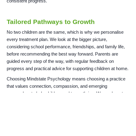
consistent progress.
Tailored Pathways to Growth
No two children are the same, which is why we personalise
every treatment plan. We look at the bigger picture,
considering school performance, friendships, and family life,
before recommending the best way forward. Parents are
guided every step of the way, with regular feedback on
progress and practical advice for supporting children at home.
Choosing Mindstate Psychology means choosing a practice
that values connection, compassion, and emerging
approaches to help children and teens thrive. We are here to
provide the support your family needs to build a stronger
foundation for emotional balance.
Finding Balance for a Brighter