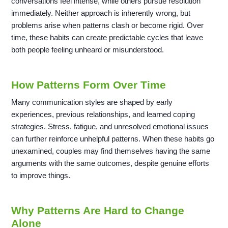
conversations feel intense, while others pursue resolution
immediately. Neither approach is inherently wrong, but
problems arise when patterns clash or become rigid. Over
time, these habits can create predictable cycles that leave
both people feeling unheard or misunderstood.
How Patterns Form Over Time
Many communication styles are shaped by early
experiences, previous relationships, and learned coping
strategies. Stress, fatigue, and unresolved emotional issues
can further reinforce unhelpful patterns. When these habits go
unexamined, couples may find themselves having the same
arguments with the same outcomes, despite genuine efforts
to improve things.
Why Patterns Are Hard to Change
Alone