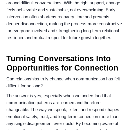
around difficult conversations. With the right support, change
feels achievable and sustainable, not overwhelming. Early
intervention often shortens recovery time and prevents
deeper disconnection, making the process more constructive
for everyone involved and strengthening long-term relational
resilience and mutual respect for future growth together.
Turning Conversations Into
Opportunities for Connection
Can relationships truly change when communication has felt
difficult for so long?
The answer is yes, especially when we understand that
communication patterns are learned and therefore
changeable. The way we speak, listen, and respond shapes
emotional safety, trust, and long-term connection more than
any single disagreement ever could. By becoming aware of