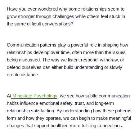
Have you ever wondered why some relationships seem to
grow stronger through challenges while others feel stuck in
the same difficult conversations?
Communication patterns play a powerful role in shaping how
relationships develop over time, often more than the issues
being discussed. The way we listen, respond, withdraw, or
defend ourselves can either build understanding or slowly
create distance.
At
Mindstate Psychology
, we see how subtle communication
habits influence emotional safety, trust, and long-term
relationship satisfaction. By understanding how these patterns
form and how they operate, we can begin to make meaningful
changes that support healthier, more fulfilling connections.