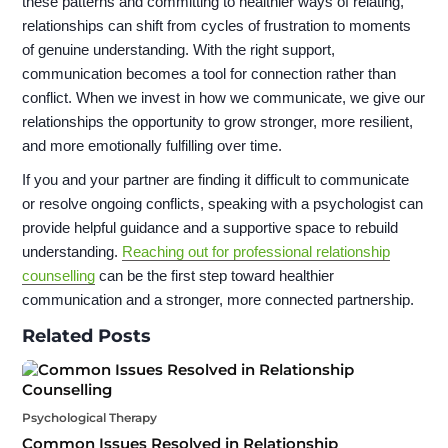
these patterns and committing to healthier ways of relating,
relationships can shift from cycles of frustration to moments
of genuine understanding. With the right support,
communication becomes a tool for connection rather than
conflict. When we invest in how we communicate, we give our
relationships the opportunity to grow stronger, more resilient,
and more emotionally fulfilling over time.
If you and your partner are finding it difficult to communicate
or resolve ongoing conflicts, speaking with a psychologist can
provide helpful guidance and a supportive space to rebuild
understanding.
Reaching out for professional relationship
counselling
can be the first step toward healthier
communication and a stronger, more connected partnership.
Related Posts
Psychological Therapy
Common Issues Resolved in Relationship