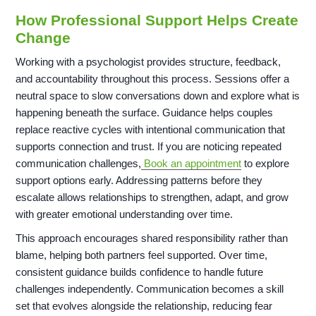
How Professional Support Helps Create
Change
Working with a psychologist provides structure, feedback,
and accountability throughout this process. Sessions offer a
neutral space to slow conversations down and explore what is
happening beneath the surface. Guidance helps couples
replace reactive cycles with intentional communication that
supports connection and trust. If you are noticing repeated
communication challenges,
Book an appointment
to explore
support options early. Addressing patterns before they
escalate allows relationships to strengthen, adapt, and grow
with greater emotional understanding over time.
This approach encourages shared responsibility rather than
blame, helping both partners feel supported. Over time,
consistent guidance builds confidence to handle future
challenges independently. Communication becomes a skill
set that evolves alongside the relationship, reducing fear