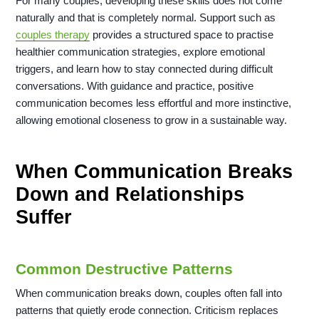
For many couples, developing these skills does not come
naturally and that is completely normal. Support such as
couples therapy
provides a structured space to practise
healthier communication strategies, explore emotional
triggers, and learn how to stay connected during difficult
conversations. With guidance and practice, positive
communication becomes less effortful and more instinctive,
allowing emotional closeness to grow in a sustainable way.
When Communication Breaks
Down and Relationships
Suffer
Common Destructive Patterns
When communication breaks down, couples often fall into
patterns that quietly erode connection. Criticism replaces