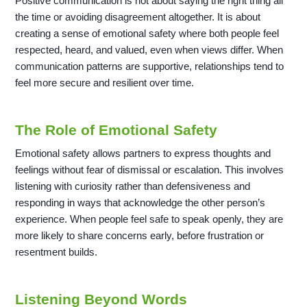
Positive communication is not about saying the right thing all
the time or avoiding disagreement altogether. It is about
creating a sense of emotional safety where both people feel
respected, heard, and valued, even when views differ. When
communication patterns are supportive, relationships tend to
feel more secure and resilient over time.
The Role of Emotional Safety
Emotional safety allows partners to express thoughts and
feelings without fear of dismissal or escalation. This involves
listening with curiosity rather than defensiveness and
responding in ways that acknowledge the other person’s
experience. When people feel safe to speak openly, they are
more likely to share concerns early, before frustration or
resentment builds.
Listening Beyond Words