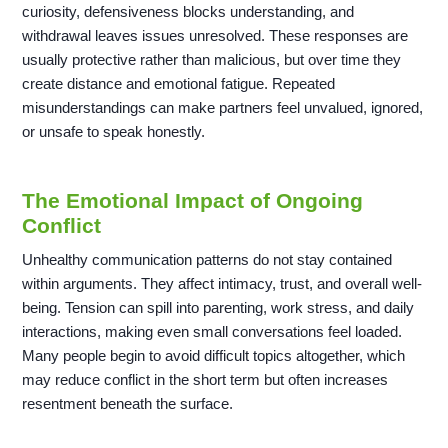
curiosity, defensiveness blocks understanding, and
withdrawal leaves issues unresolved. These responses are
usually protective rather than malicious, but over time they
create distance and emotional fatigue. Repeated
misunderstandings can make partners feel unvalued, ignored,
or unsafe to speak honestly.
The Emotional Impact of Ongoing
Conflict
Unhealthy communication patterns do not stay contained
within arguments. They affect intimacy, trust, and overall well-
being. Tension can spill into parenting, work stress, and daily
interactions, making even small conversations feel loaded.
Many people begin to avoid difficult topics altogether, which
may reduce conflict in the short term but often increases
resentment beneath the surface.