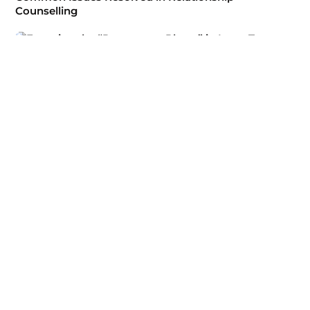
Counselling
Psychological Therapy
Escaping the “Roommate Phase” in Long-Term
Relationships
Psychological Therapy
Technology, Social Media, and Modern Relationship
Struggles
Psychological Therapy
Why Relationship Counselling is Beneficial at Any
Stage of a Relationship