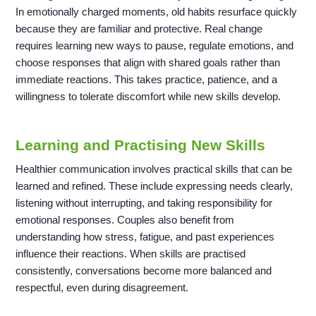
In emotionally charged moments, old habits resurface quickly
because they are familiar and protective. Real change
requires learning new ways to pause, regulate emotions, and
choose responses that align with shared goals rather than
immediate reactions. This takes practice, patience, and a
willingness to tolerate discomfort while new skills develop.
Learning and Practising New Skills
Healthier communication involves practical skills that can be
learned and refined. These include expressing needs clearly,
listening without interrupting, and taking responsibility for
emotional responses. Couples also benefit from
understanding how stress, fatigue, and past experiences
influence their reactions. When skills are practised
consistently, conversations become more balanced and
respectful, even during disagreement.