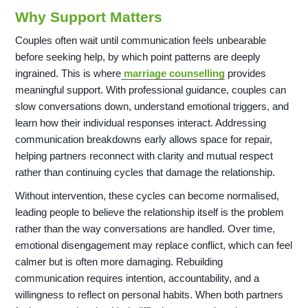
Why Support Matters
Couples often wait until communication feels unbearable
before seeking help, by which point patterns are deeply
ingrained. This is where
marriage counselling
provides
meaningful support. With professional guidance, couples can
slow conversations down, understand emotional triggers, and
learn how their individual responses interact. Addressing
communication breakdowns early allows space for repair,
helping partners reconnect with clarity and mutual respect
rather than continuing cycles that damage the relationship.
Without intervention, these cycles can become normalised,
leading people to believe the relationship itself is the problem
rather than the way conversations are handled. Over time,
emotional disengagement may replace conflict, which can feel
calmer but is often more damaging. Rebuilding
communication requires intention, accountability, and a
willingness to reflect on personal habits. When both partners