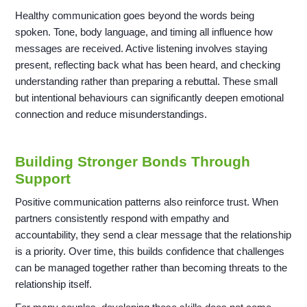
Healthy communication goes beyond the words being
spoken. Tone, body language, and timing all influence how
messages are received. Active listening involves staying
present, reflecting back what has been heard, and checking
understanding rather than preparing a rebuttal. These small
but intentional behaviours can significantly deepen emotional
connection and reduce misunderstandings.
Building Stronger Bonds Through
Support
Positive communication patterns also reinforce trust. When
partners consistently respond with empathy and
accountability, they send a clear message that the relationship
is a priority. Over time, this builds confidence that challenges
can be managed together rather than becoming threats to the
relationship itself.