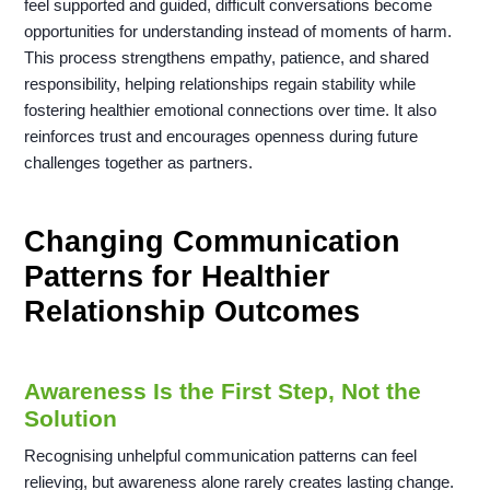
feel supported and guided, difficult conversations become
opportunities for understanding instead of moments of harm.
This process strengthens empathy, patience, and shared
responsibility, helping relationships regain stability while
fostering healthier emotional connections over time. It also
reinforces trust and encourages openness during future
challenges together as partners.
Changing Communication
Patterns for Healthier
Relationship Outcomes
Awareness Is the First Step, Not the
Solution
Recognising unhelpful communication patterns can feel
relieving, but awareness alone rarely creates lasting change.