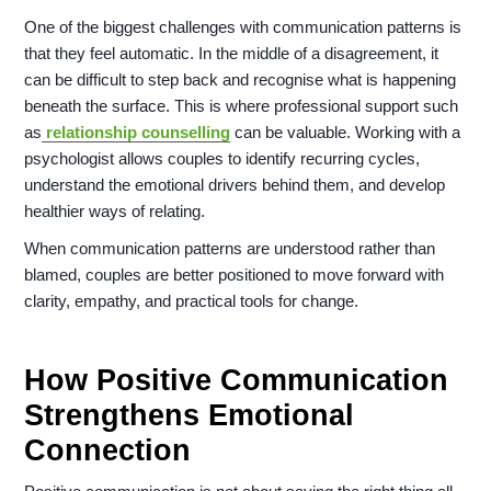
One of the biggest challenges with communication patterns is
that they feel automatic. In the middle of a disagreement, it
can be difficult to step back and recognise what is happening
beneath the surface. This is where professional support such
as
relationship counselling
can be valuable. Working with a
psychologist allows couples to identify recurring cycles,
understand the emotional drivers behind them, and develop
healthier ways of relating.
When communication patterns are understood rather than
blamed, couples are better positioned to move forward with
clarity, empathy, and practical tools for change.
How Positive Communication
Strengthens Emotional
Connection