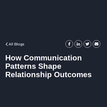
All Blogs
How Communication
Patterns Shape
Relationship Outcomes