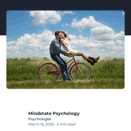
Mindstate Psychology
Psychologist
March 16, 2026
•
5 min read