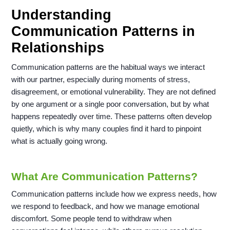
Understanding
Communication Patterns in
Relationships
Communication patterns are the habitual ways we interact
with our partner, especially during moments of stress,
disagreement, or emotional vulnerability. They are not defined
by one argument or a single poor conversation, but by what
happens repeatedly over time. These patterns often develop
quietly, which is why many couples find it hard to pinpoint
what is actually going wrong.
What Are Communication Patterns?
Communication patterns include how we express needs, how
we respond to feedback, and how we manage emotional
discomfort. Some people tend to withdraw when